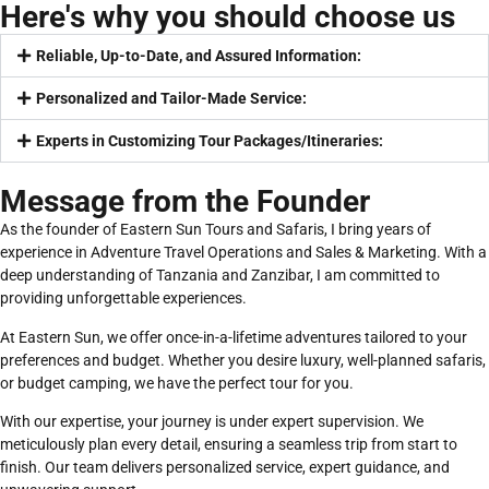
Here's why you should choose us
Reliable, Up-to-Date, and Assured Information:
Personalized and Tailor-Made Service:
Experts in Customizing Tour Packages/Itineraries:
Message from the Founder
As the founder of Eastern Sun Tours and Safaris, I bring years of
experience in Adventure Travel Operations and Sales & Marketing. With a
deep understanding of Tanzania and Zanzibar, I am committed to
providing unforgettable experiences.
At Eastern Sun, we offer once-in-a-lifetime adventures tailored to your
preferences and budget. Whether you desire luxury, well-planned safaris,
or budget camping, we have the perfect tour for you.
With our expertise, your journey is under expert supervision. We
meticulously plan every detail, ensuring a seamless trip from start to
finish. Our team delivers personalized service, expert guidance, and