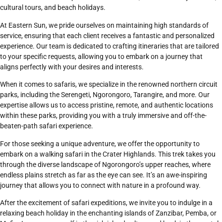
cultural tours, and beach holidays.
At Eastern Sun, we pride ourselves on maintaining high standards of
service, ensuring that each client receives a fantastic and personalized
experience. Our team is dedicated to crafting itineraries that are tailored
to your specific requests, allowing you to embark on a journey that
aligns perfectly with your desires and interests.
When it comes to safaris, we specialize in the renowned northern circuit
parks, including the
Serengeti
,
Ngorongoro
,
Tarangire
, and more. Our
expertise allows us to access pristine, remote, and authentic locations
within these parks, providing you with a truly immersive and off-the-
beaten-path safari experience.
For those seeking a unique adventure, we offer the opportunity to
embark on a walking safari in the Crater Highlands. This trek takes you
through the diverse landscape of
Ngorongoro’s
upper reaches, where
endless plains stretch as far as the eye can see. It’s an awe-inspiring
journey that allows you to connect with nature in a profound way.
After the excitement of safari expeditions, we invite you to indulge in a
relaxing beach holiday in the enchanting islands of
Zanzibar
, Pemba, or