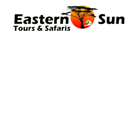
Company
About Us
Our Team
Blog
Safaris
Kilimanjaro
Information
Travel Advice & FAQs