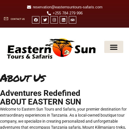
reservation@easternsuntours-safaris.com
+255 784 279 996
CONTACT US
SAFARI AND TOURS
MOUNT KILIMA
About Us
Adventures Redefined
ABOUT EASTERN SUN
Welcome to Eastern Sun Tours and Safaris, your premier destination for
extraordinary experiences in Tanzania. As a local-owned boutique tour
company, we specialize in creating personalized and unforgettable
adventures that encompass Tanzania safaris, Mount Kilimanjaro treks,