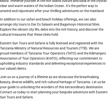
Mafia. Immerse yourself in the rich island culture and bask in the crystal-
clear and warm waters of the Indian Ocean. It’s the perfect way to
unwind and rejuvenate after your thrilling adventures on the mainland.
In addition to our safari and beach holiday offerings, we can also
arrange city tours to Dar Es Salaam and Bagamoyo Historical Sites.
Explore the vibrant city life, delve into the rich history, and discover the
cultural treasures that these cities hold.
Eastern Sun Tours and Safaris is fully licensed and registered with the
Tanzania Ministry of Natural Resources and Tourism (TTB). We are
proud members of Tanzania Tour Operators (TATO) and the Kilimanjaro
Association of Tour Operators (KIATO), reflecting our commitment to
upholding industry standards and delivering exceptional experiences to
our valued clients.
Join us on a journey of a lifetime as we showcase the breathtaking
beauty, diverse wildlife, and rich cultural heritage of Tanzania. Let us be
your guide to unlocking the wonders of this extraordinary destination.
Contact us today to start planning your bespoke adventure with Eastern
Sun Tours and Safaris.