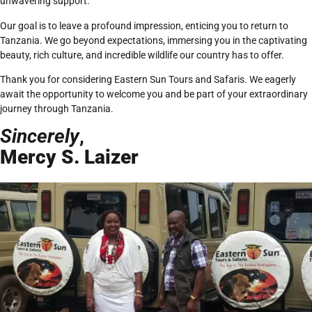
unwavering support.
Our goal is to leave a profound impression, enticing you to return to
Tanzania. We go beyond expectations, immersing you in the captivating
beauty, rich culture, and incredible wildlife our country has to offer.
Thank you for considering Eastern Sun Tours and Safaris. We eagerly
await the opportunity to welcome you and be part of your extraordinary
journey through Tanzania.
Sincerely
,
Mercy S. Laizer