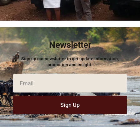
Newsletter
Sign up our newsletter to get update information,
promotion and insight.
Sign Up