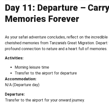
Day 11: Departure – Carr
Memories Forever
As your safari adventure concludes, reflect on the incredibl
cherished memories from Tanzania’s Great Migration. Depart 
profound connection to nature and a heart full of memories.
Activities:
Morning leisure time
Transfer to the airport for departure
Accommodation:
N/A (Departure day)
Departure:
Transfer to the airport for your onward journey.