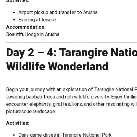
Activities:
Airport pickup and transfer to Arusha
Evening at leisure
Accommodation:
Beautiful lodge in Arusha
Day 2 – 4: Tarangire Nati
Wildlife Wonderland
Begin your journey with an exploration of Tarangire National P
towering baobab trees and rich wildlife diversity. Enjoy thrill
encounter elephants, giraffes, lions, and other fascinating wild
picturesque landscape.
Activities:
Daily game drives in Tarangire National Park