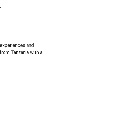
y
e experiences and
from Tanzania with a