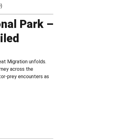
D)
onal Park –
iled
at Migration unfolds.
rney across the
ator-prey encounters as