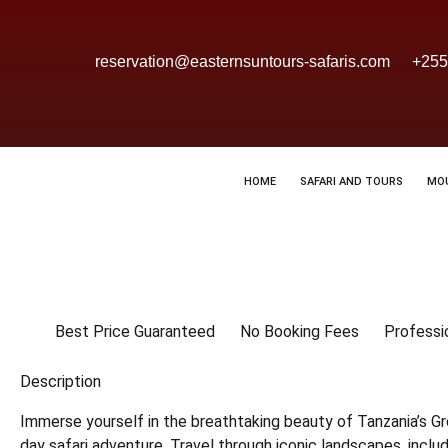
reservation@easternsuntours-safaris.com
+255
HOME
SAFARI AND TOURS
MO
Best Price Guaranteed
No Booking Fees
Professi
Description
Immerse yourself in the breathtaking beauty of Tanzania’s Gr
day safari adventure. Travel through iconic landscapes, inclu