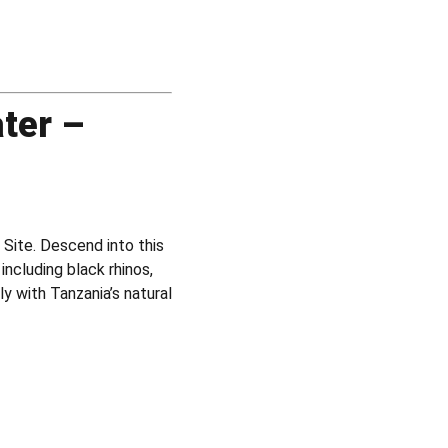
ter –
Site. Descend into this
including black rhinos,
y with Tanzania’s natural