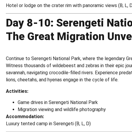
Hotel or lodge on the crater rim with panoramic views (B, L, 
Day 8-10: Serengeti Nati
The Great Migration Unve
Continue to Serengeti National Park, where the legendary Gre
Witness thousands of wildebeest and zebras in their epic jou
savannah, navigating crocodile-filled rivers. Experience pred
lions, cheetahs, and hyenas engage in the cycle of life.
Activities:
Game drives in Serengeti National Park
Migration viewing and wildlife photography
Accommodation:
Luxury tented camp in Serengeti (B, L, D)