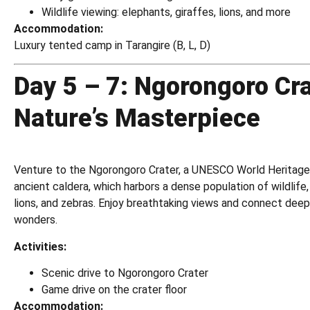
Wildlife viewing: elephants, giraffes, lions, and more
Accommodation:
Luxury tented camp in Tarangire (B, L, D)
Day 5 – 7: Ngorongoro Cra
Nature’s Masterpiece
Venture to the Ngorongoro Crater, a UNESCO World Heritage 
ancient caldera, which harbors a dense population of wildlife, 
lions, and zebras. Enjoy breathtaking views and connect deepl
wonders.
Activities:
Scenic drive to Ngorongoro Crater
Game drive on the crater floor
Accommodation: