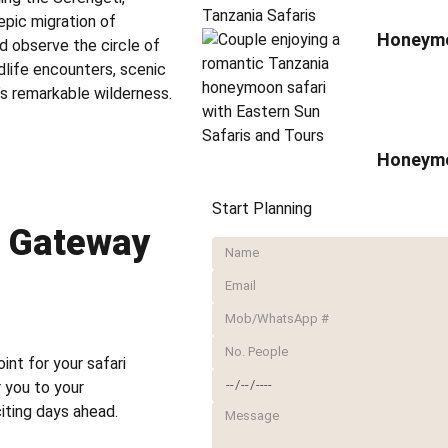
epic migration of
Honeymoo
nd observe the circle of
ldlife encounters, scenic
s remarkable wilderness.
Honeymo
Start Planning
– Gateway
oint for your safari
r you to your
iting days ahead.