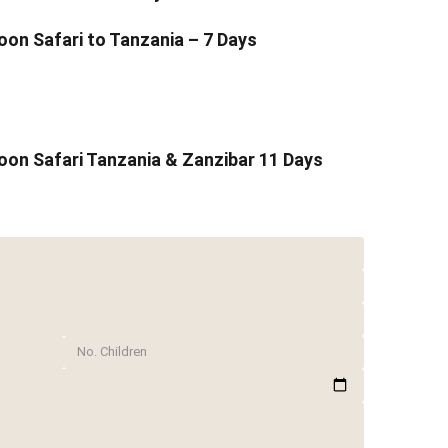
n Safari to Tanzania – 7 Days
on Safari Tanzania & Zanzibar 11 Days