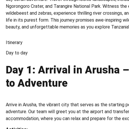
Ngorongoro Crater, and Tarangire National Park. Witness the 
wildebeest and zebras, experience thrilling river crossings, a
life in its purest form. This journey promises awe-inspiring wi
beauty, and unforgettable memories as you explore Tanzania’
Itinerary
Day to day
Day 1: Arrival in Arusha 
to Adventure
Arrive in Arusha, the vibrant city that serves as the starting p
adventure. Our team will greet you at the airport and transfe
accommodation, where you can relax and prepare for the exc