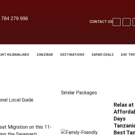
 784 279 996
CONTACT US
UNT KILIMANJARO
ZANZIBAR
DESTINATIONS
SAFARI DEALS
DAY TRI
Similar Packages
onal Local Guide
Relax a
Affordab
Days
Tanzania
eat Migration on this 11-
Best Tan
ding the Serengeti,