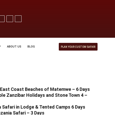
P
ABOUT US
BLOG
PLAN YOUR CUSTOM SAFARI
t East Coast Beaches of Matemwe – 6 Days
le Zanzibar Holidays and Stone Town 4 –
 Safari in Lodge & Tented Camps 6 Days
zania Safari – 3 Days