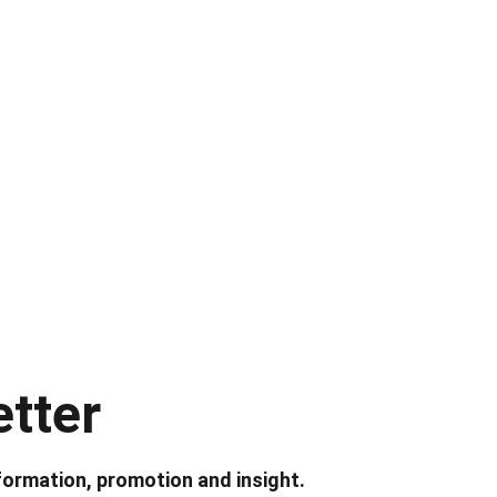
tter
formation, promotion and insight.