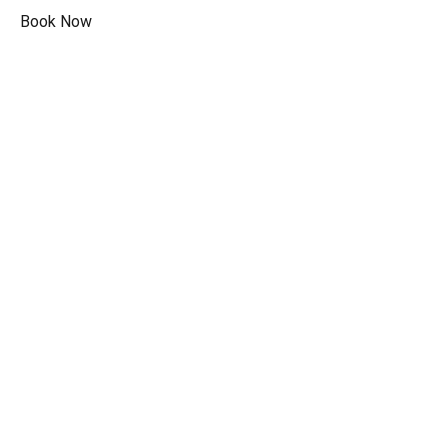
Book Now