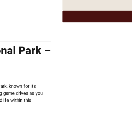
onal Park –
ark, known for its
ing game drives as you
life within this