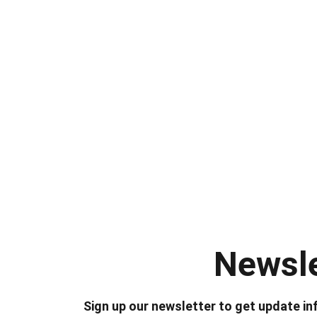
Newsle
Sign up our newsletter to get update in