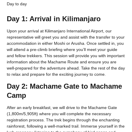
Day to day
Day 1: Arrival in Kilimanjaro
Upon your arrival at Kilimanjaro International Airport, our
representative will greet you and assist with the transfer to your
accommodation in either Moshi or Arusha. Once settled in, you
will attend a pre-climb briefing where you’ll meet your guide
and fellow trekkers. This session will provide you with important
information about the Machame Route and ensure you are
well-prepared for the adventure ahead. Take the rest of the day
to relax and prepare for the exciting journey to come.
Day 2: Machame Gate to Machame
Camp
After an early breakfast, we will drive to the Machame Gate
(1,800m/5,905ft) where you will complete the necessary
registration process. The trek begins through the enchanting
rainforest, following a well-marked trail. Immerse yourself in the