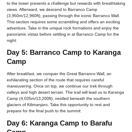
to the tower presents a challenge but rewards with breathtaking
views. Afterward, we descend to Barranco Camp
(3,950m/12,960ft), passing through the iconic Barranco Wall.
This section requires some scrambling and offers an exciting
adventure. Take in the unique rock formations and enjoy the
panoramic vistas before settling in at Barranco Camp for the
night.
Day 5: Barranco Camp to Karanga
Camp
After breakfast, we conquer the Great Barranco Wall, an
exhilarating section of the route that requires careful
maneuvering. Once on top, we continue our trek through
valleys and high desert terrain. The trail will lead us to Karanga
Camp (4,035m/13,200ft), nestled beneath the southern
glaciers of Kilimanjaro. Take this opportunity to rest and
prepare for the final push to the summit.
Day 6: Karanga Camp to Barafu