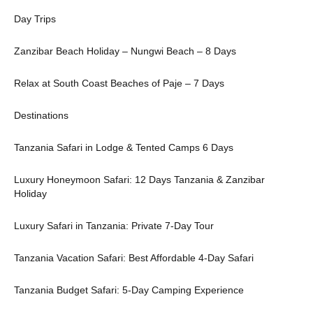
Day Trips
Zanzibar Beach Holiday – Nungwi Beach – 8 Days
Relax at South Coast Beaches of Paje – 7 Days
Destinations
Tanzania Safari in Lodge & Tented Camps 6 Days
Luxury Honeymoon Safari: 12 Days Tanzania & Zanzibar
Holiday
Luxury Safari in Tanzania: Private 7-Day Tour
Tanzania Vacation Safari: Best Affordable 4-Day Safari
Tanzania Budget Safari: 5-Day Camping Experience