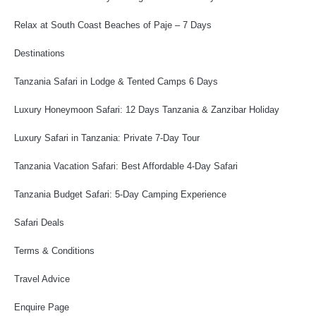
Relax at South Coast Beaches of Paje – 7 Days
Destinations
Tanzania Safari in Lodge & Tented Camps 6 Days
Luxury Honeymoon Safari: 12 Days Tanzania & Zanzibar Holiday
Luxury Safari in Tanzania: Private 7-Day Tour
Tanzania Vacation Safari: Best Affordable 4-Day Safari
Tanzania Budget Safari: 5-Day Camping Experience
Safari Deals
Terms & Conditions
Travel Advice
Enquire Page