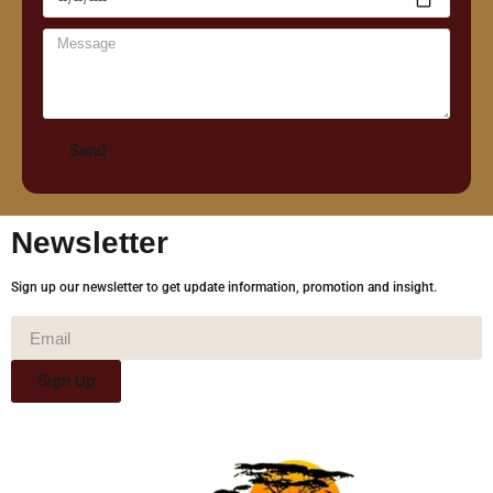
Send
Newsletter
Sign up our newsletter to get update information, promotion and insight.
Sign Up