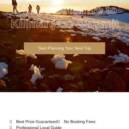
7-Day Adventure to
Kilimanjaro Summit
Start Planning Your Next Trip
Best Price Guaranteed
No Booking Fees
Professional Local Guide