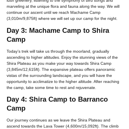
lush greenery, listening to the symphony of bird songs and
marveling at the unique flora and fauna along the way. We will
continue our ascent until we reach Machame Camp
(3,010m/9,875ft) where we will set up our camp for the night.
Day 3: Machame Camp to Shira
Camp
Today’s trek will take us through the moorland, gradually
ascending to higher altitudes. Enjoy the stunning views of the
Shira Plateau as you make your way towards Shira Camp
(3,845m/12,615ft). The expansive plateau offers panoramic
vistas of the surrounding landscape, and you will have the
opportunity to acclimatize to the higher altitude. After reaching
the camp, take some time to rest and rejuvenate.
Day 4: Shira Camp to Barranco
Camp
Our journey continues as we leave the Shira Plateau and
ascend towards the Lava Tower (4,600m/15,092ft). The climb