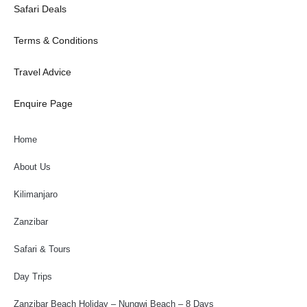
Safari Deals
Terms & Conditions
Travel Advice
Enquire Page
Home
About Us
Kilimanjaro
Zanzibar
Safari & Tours
Day Trips
Zanzibar Beach Holiday – Nungwi Beach – 8 Days