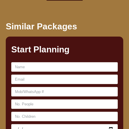
Similar Packages
Start Planning