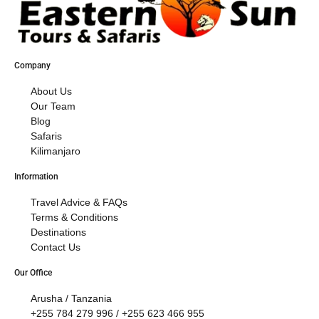
Company
About Us
Our Team
Blog
Safaris
Kilimanjaro
Information
Travel Advice & FAQs
Terms & Conditions
Destinations
Contact Us
Our Office
Arusha / Tanzania
+255 784 279 996 / +255 623 466 955