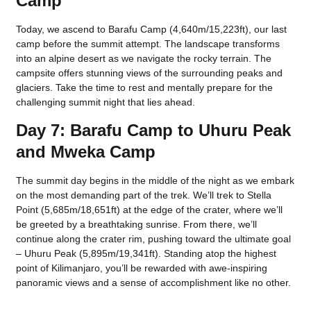
Camp
Today, we ascend to Barafu Camp (4,640m/15,223ft), our last
camp before the summit attempt. The landscape transforms
into an alpine desert as we navigate the rocky terrain. The
campsite offers stunning views of the surrounding peaks and
glaciers. Take the time to rest and mentally prepare for the
challenging summit night that lies ahead.
Day 7: Barafu Camp to Uhuru Peak
and Mweka Camp
The summit day begins in the middle of the night as we embark
on the most demanding part of the trek. We’ll trek to Stella
Point (5,685m/18,651ft) at the edge of the crater, where we’ll
be greeted by a breathtaking sunrise. From there, we’ll
continue along the crater rim, pushing toward the ultimate goal
– Uhuru Peak (5,895m/19,341ft). Standing atop the highest
point of Kilimanjaro, you’ll be rewarded with awe-inspiring
panoramic views and a sense of accomplishment like no other.