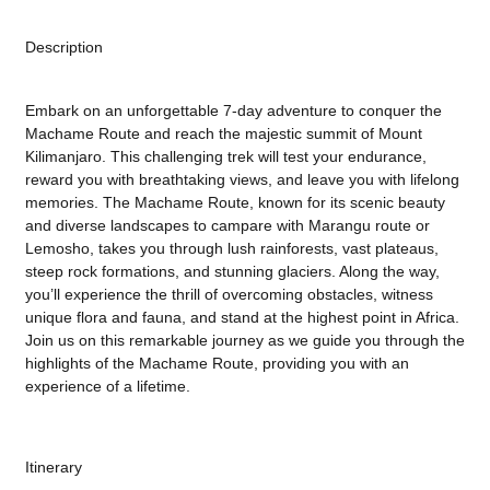
Description
Embark on an unforgettable 7-day adventure to conquer the
Machame Route and reach the majestic summit of Mount
Kilimanjaro. This challenging trek will test your endurance,
reward you with breathtaking views, and leave you with lifelong
memories. The Machame Route, known for its scenic beauty
and diverse landscapes to campare with Marangu route or
Lemosho, takes you through lush rainforests, vast plateaus,
steep rock formations, and stunning glaciers. Along the way,
you’ll experience the thrill of overcoming obstacles, witness
unique flora and fauna, and stand at the highest point in Africa.
Join us on this remarkable journey as we guide you through the
highlights of the Machame Route, providing you with an
experience of a lifetime.
Itinerary