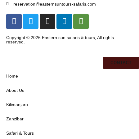
reservation@easternsuntours-safaris.com
Copyright © 2026 Eastern sun safaris & tours, All rights
reserved.
CONTACT
Home
About Us
Kilimanjaro
Zanzibar
Safari & Tours