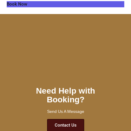
Book Now
Need Help with
Booking?
Send Us A Message
Contact Us