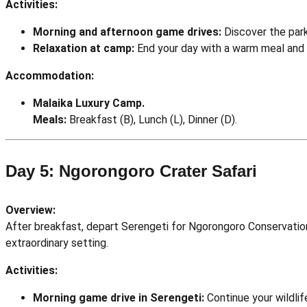
Activities:
Morning and afternoon game drives:
Discover the park
Relaxation at camp:
End your day with a warm meal and 
Accommodation:
Malaika Luxury Camp.
Meals:
Breakfast (B), Lunch (L), Dinner (D).
Day 5: Ngorongoro Crater Safari
Overview:
After breakfast, depart Serengeti for Ngorongoro Conservation 
extraordinary setting.
Activities:
Morning game drive in Serengeti:
Continue your wildlif