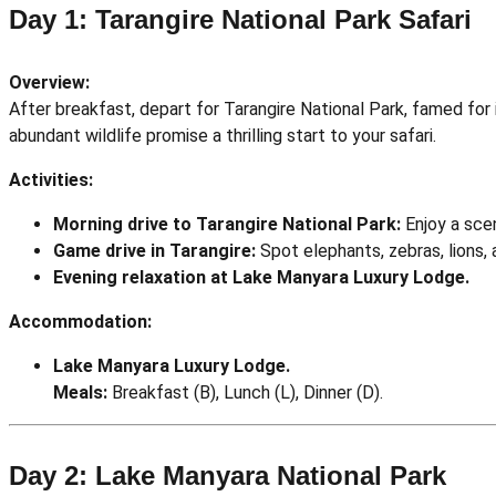
Day 1: Tarangire National Park Safari
Overview:
After breakfast, depart for Tarangire National Park, famed for
abundant wildlife promise a thrilling start to your safari.
Activities:
Morning drive to Tarangire National Park:
Enjoy a scen
Game drive in Tarangire:
Spot elephants, zebras, lions, a
Evening relaxation at Lake Manyara Luxury Lodge.
Accommodation:
Lake Manyara Luxury Lodge.
Meals:
Breakfast (B), Lunch (L), Dinner (D).
Day 2: Lake Manyara National Park