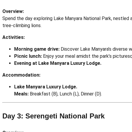
Overview:
Spend the day exploring Lake Manyara National Park, nestled at 
tree-climbing lions.
Activities:
Morning game drive:
Discover Lake Manyara’s diverse wil
Picnic lunch:
Enjoy your meal amidst the park’s pictures
Evening at Lake Manyara Luxury Lodge.
Accommodation:
Lake Manyara Luxury Lodge.
Meals:
Breakfast (B), Lunch (L), Dinner (D).
Day 3: Serengeti National Park