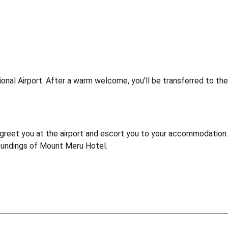
ational Airport. After a warm welcome, you’ll be transferred to t
l greet you at the airport and escort you to your accommodation.
oundings of Mount Meru Hotel.