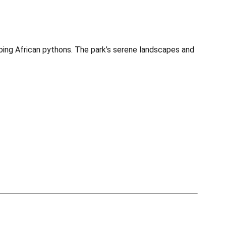
mbing African pythons. The park’s serene landscapes and