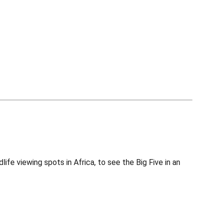
fe viewing spots in Africa, to see the Big Five in an