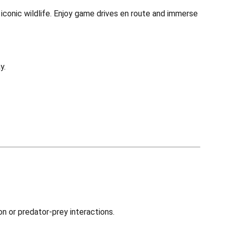
iconic wildlife. Enjoy game drives en route and immerse
y.
on or predator-prey interactions.