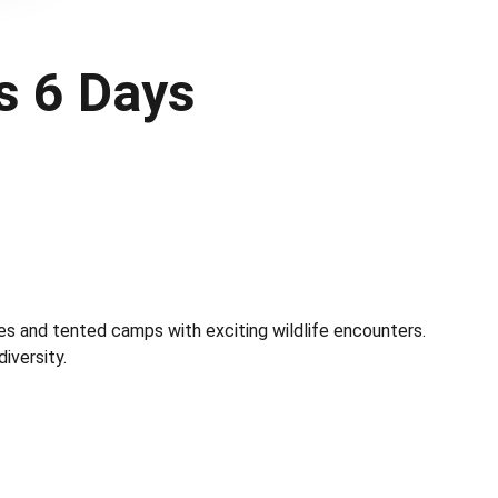
s 6 Days
es and tented camps with exciting wildlife encounters.
iversity.