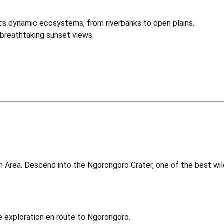
’s dynamic ecosystems, from riverbanks to open plains.
breathtaking sunset views.
Area. Descend into the Ngorongoro Crater, one of the best wildli
e exploration en route to Ngorongoro.