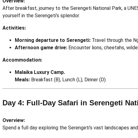
Overview:
After breakfast, journey to the Serengeti National Park, a UN
yourself in the Serengeti’s splendor.
Activities:
Morning departure to Serengeti:
Travel through the Ng
Afternoon game drive:
Encounter lions, cheetahs, wilde
Accommodation:
Malaika Luxury Camp.
Meals:
Breakfast (B), Lunch (L), Dinner (D).
Day 4: Full-Day Safari in Serengeti Nat
Overview:
Spend a full day exploring the Serengeti’s vast landscapes and