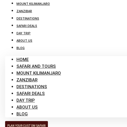
MOUNT KILIMANJARO
ZANZIBAR
DESTINATIONS
SAFARI DEALS
DAY TRIP
ABOUT US
BLOG
HOME
SAFARI AND TOURS
MOUNT KILIMANJARO
ZANZIBAR
DESTINATIONS
SAFARI DEALS
DAY TRIP
ABOUT US
BLOG
PLAN YOUR CUSTOM SAFARI