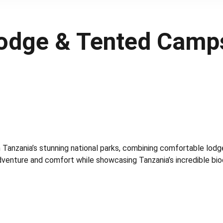
Lodge & Tented Camp
h Tanzania’s stunning national parks, combining comfortable lodg
adventure and comfort while showcasing Tanzania’s incredible biod