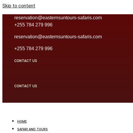
Skip to content
reservation@easternsuntours-safaris.com
+255 784 279 996
reservation@easternsuntours-safaris.com
+255 784 279 996
CONTACT US
CONTACT US
HOME
SAFARI AND TOURS