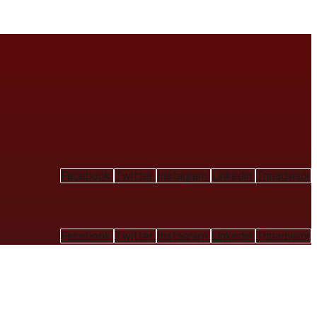
Facebook
Twitter
Instagram
Linkedin
Tripadvisor
Facebook
Twitter
Instagram
Linkedin
Tripadvisor