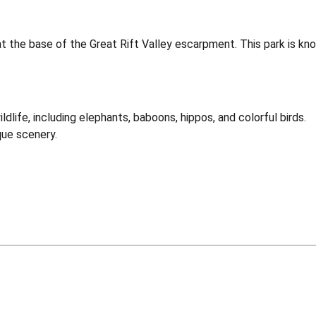
the base of the Great Rift Valley escarpment. This park is known 
dlife, including elephants, baboons, hippos, and colorful birds.
que scenery.