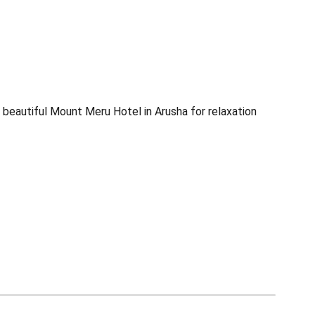
he beautiful Mount Meru Hotel in Arusha for relaxation