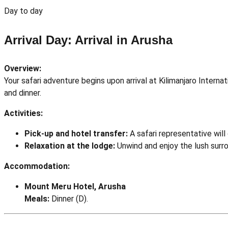
Day to day
Arrival Day: Arrival in Arusha
Overview:
Your safari adventure begins upon arrival at Kilimanjaro Intern
and dinner.
Activities:
Pick-up and hotel transfer:
A safari representative wil
Relaxation at the lodge:
Unwind and enjoy the lush surr
Accommodation:
Mount Meru Hotel, Arusha
Meals:
Dinner (D).