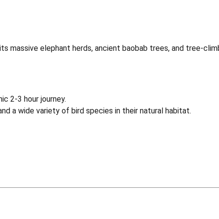
 its massive elephant herds, ancient baobab trees, and tree-cli
ic 2-3 hour journey.
nd a wide variety of bird species in their natural habitat.