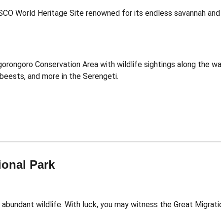
ESCO World Heritage Site renowned for its endless savannah and 
orongoro Conservation Area with wildlife sightings along the wa
beests, and more in the Serengeti.
ional Park
 abundant wildlife. With luck, you may witness the Great Migrati