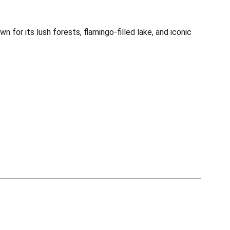
for its lush forests, flamingo-filled lake, and iconic