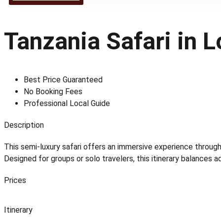
Tanzania Safari in 
Best Price Guaranteed
No Booking Fees
Professional Local Guide
Description
This semi-luxury safari offers an immersive experience throug
Designed for groups or solo travelers, this itinerary balances 
Prices
Itinerary